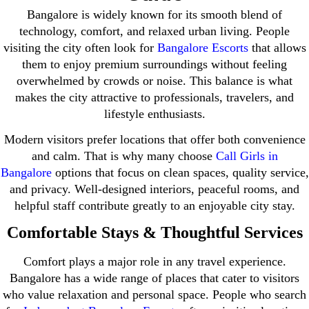
Bangalore is widely known for its smooth blend of
technology, comfort, and relaxed urban living. People
visiting the city often look for
Bangalore Escorts
that allows
them to enjoy premium surroundings without feeling
overwhelmed by crowds or noise. This balance is what
makes the city attractive to professionals, travelers, and
lifestyle enthusiasts.
Modern visitors prefer locations that offer both convenience
and calm. That is why many choose
Call Girls in
Bangalore
options that focus on clean spaces, quality service,
and privacy. Well-designed interiors, peaceful rooms, and
helpful staff contribute greatly to an enjoyable city stay.
Comfortable Stays & Thoughtful Services
Comfort plays a major role in any travel experience.
Bangalore has a wide range of places that cater to visitors
who value relaxation and personal space. People who search