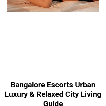
Bangalore Escorts Urban
Luxury & Relaxed City Living
Guide