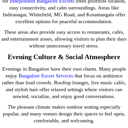
for
Independent Bangalore Escorts
often prioritize location,
easy connectivity, and calm surroundings. Areas like
Indiranagar, Whitefield, MG Road, and Koramangala offer
excellent options for peaceful accommodation.
These areas also provide easy access to restaurants, cafés,
and entertainment zones, allowing visitors to plan their days
without unnecessary travel stress.
Evening Culture & Social Atmosphere
Evenings in Bangalore have their own charm. Many people
enjoy
Bangalore Escort Services
that focus on ambience
rather than loud crowds. Rooftop lounges, live music cafés,
and stylish bars offer relaxed settings where visitors can
unwind, socialize, and enjoy good conversations.
The pleasant climate makes outdoor seating especially
popular, and many venues design their spaces to feel open,
comfortable, and welcoming.