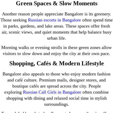
Green Spaces & Slow Moments
Another reason people appreciate Bangalore is its greenery.
Those seeking
Russian escorts in Bangalore
often spend time
in parks, gardens, and lake areas. These spaces offer fresh
air, scenic views, and quiet moments that help balance busy
urban life.
Morning walks or evening strolls in these green zones allow
visitors to slow down and enjoy the city at their own pace.
Shopping, Cafés & Modern Lifestyle
Bangalore also appeals to those who enjoy modern fashion
and café culture. Premium malls, designer stores, and
boutique cafés are spread across the city. People
exploring
Russian Call Girls in Bangalore
often combine
shopping with dining and relaxed social time in stylish
surroundings.