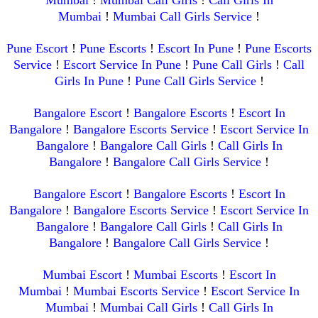
Mumbai
!
Mumbai Call Girls Service
!
Pune Escort
!
Pune Escorts
!
Escort In Pune
!
Pune Escorts
Service
!
Escort Service In Pune
!
Pune Call Girls
!
Call
Girls In Pune
!
Pune Call Girls Service
!
Bangalore Escort
!
Bangalore Escorts
!
Escort In
Bangalore
!
Bangalore Escorts Service
!
Escort Service In
Bangalore
!
Bangalore Call Girls
!
Call Girls In
Bangalore
!
Bangalore Call Girls Service
!
Bangalore Escort
!
Bangalore Escorts
!
Escort In
Bangalore
!
Bangalore Escorts Service
!
Escort Service In
Bangalore
!
Bangalore Call Girls
!
Call Girls In
Bangalore
!
Bangalore Call Girls Service
!
Mumbai Escort
!
Mumbai Escorts
!
Escort In
Mumbai
!
Mumbai Escorts Service
!
Escort Service In
Mumbai
!
Mumbai Call Girls
!
Call Girls In