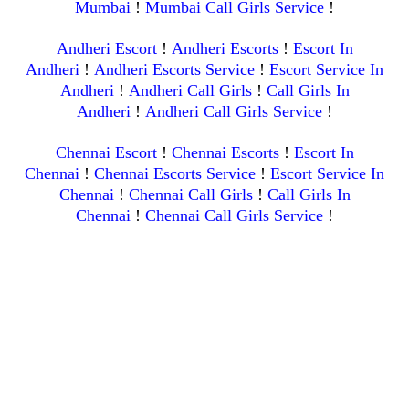
Mumbai
!
Mumbai Call Girls Service
!
Andheri Escort
!
Andheri Escorts
!
Escort In
Andheri
!
Andheri Escorts Service
!
Escort Service In
Andheri
!
Andheri Call Girls
!
Call Girls In
Andheri
!
Andheri Call Girls Service
!
Chennai Escort
!
Chennai Escorts
!
Escort In
Chennai
!
Chennai Escorts Service
!
Escort Service In
Chennai
!
Chennai Call Girls
!
Call Girls In
Chennai
!
Chennai Call Girls Service
!
Kolkata Escort
!
Kolkata Escorts
!
Escort In
Kolkata
!
Kolkata Escorts Service
!
Escort Service In
Kolkata
!
Kolkata Call Girls
!
Call Girls In Kolkata
!
Kolkata
Call Girls Service
!
Website Created With Site.pro Website Builder
How to remove Ads?