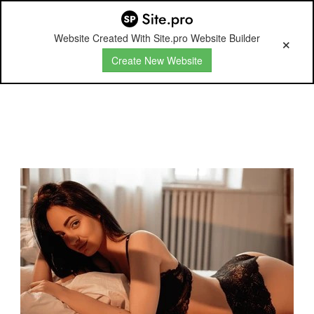
Website Created With Site.pro Website Builder
Create New Website