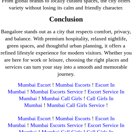
From global brands to locally curated spaces, the city offers
variety without losing its calm and friendly character.
Conclusion
Bangalore stands out as a city that respects comfort, privacy,
and balance. With premium hospitality, relaxed nightlife,
green spaces, and thoughtful urban planning, it offers a
refined lifestyle experience for modern visitors. Whether you
are here for work or leisure, choosing the right places and
services can turn your stay into a smooth and memorable
journey.
Mumbai Escort
!
Mumbai Escorts
!
Escort In
Mumbai
!
Mumbai Escorts Service
!
Escort Service In
Mumbai
!
Mumbai Call Girls
!
Call Girls In
Mumbai
!
Mumbai Call Girls Service
!
Mumbai Escort
!
Mumbai Escorts
!
Escort In
Mumbai
!
Mumbai Escorts Service
!
Escort Service In
Mumbai
!
Mumbai Call Girls
!
Call Girls In